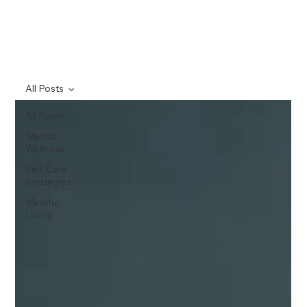
All Posts
All Posts
Mental
Wellness
Self-Care
Strategies
Mindful
Living