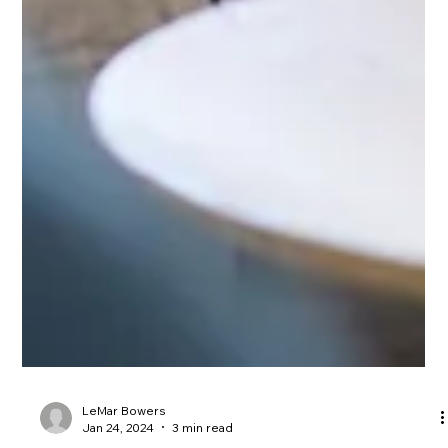
LeMar Bowers