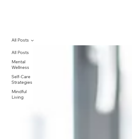
All Posts
All Posts
Mental
Wellness
Self-Care
Strategies
Mindful
Living