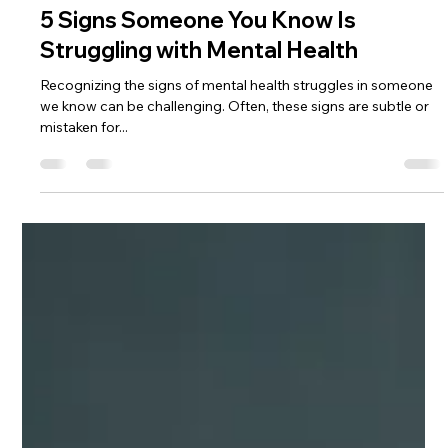
Jan 24, 2024
3 min read
5 Signs Someone You Know Is
Struggling with Mental Health
Recognizing the signs of mental health struggles in someone
we know can be challenging. Often, these signs are subtle or
mistaken for...