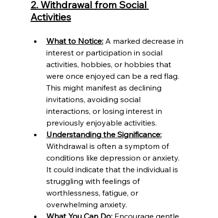
2. Withdrawal from Social 
Activities
What to Notice:
 A marked decrease in 
interest or participation in social 
activities, hobbies, or hobbies that 
were once enjoyed can be a red flag. 
This might manifest as declining 
invitations, avoiding social 
interactions, or losing interest in 
previously enjoyable activities.
Understanding the Significance:
Withdrawal is often a symptom of 
conditions like depression or anxiety. 
It could indicate that the individual is 
struggling with feelings of 
worthlessness, fatigue, or 
overwhelming anxiety.
What You Can Do:
 Encourage gentle 