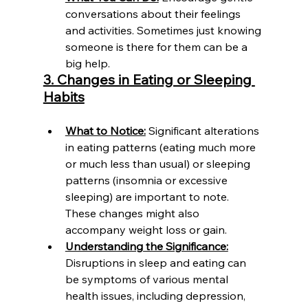
conversations about their feelings 
and activities. Sometimes just knowing 
someone is there for them can be a 
big help.
3. Changes in Eating or Sleeping 
Habits
What to Notice:
 Significant alterations 
in eating patterns (eating much more 
or much less than usual) or sleeping 
patterns (insomnia or excessive 
sleeping) are important to note. 
These changes might also 
accompany weight loss or gain.
Understanding the Significance:
Disruptions in sleep and eating can 
be symptoms of various mental 
health issues, including depression, 