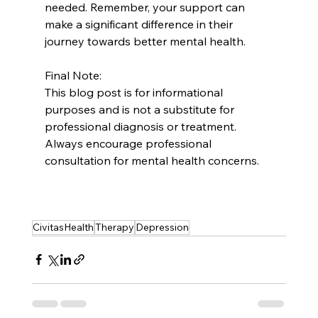
needed. Remember, your support can 
make a significant difference in their 
journey towards better mental health.
Final Note:
This blog post is for informational 
purposes and is not a substitute for 
professional diagnosis or treatment. 
Always encourage professional 
consultation for mental health concerns.
CivitasHealth
Therapy
Depression