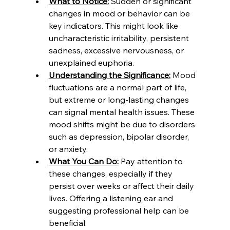
What to Notice:
 Sudden or significant 
changes in mood or behavior can be 
key indicators. This might look like 
uncharacteristic irritability, persistent 
sadness, excessive nervousness, or 
unexplained euphoria.
Understanding the Significance:
 Mood 
fluctuations are a normal part of life, 
but extreme or long-lasting changes 
can signal mental health issues. These 
mood shifts might be due to disorders 
such as depression, bipolar disorder, 
or anxiety.
What You Can Do:
 Pay attention to 
these changes, especially if they 
persist over weeks or affect their daily 
lives. Offering a listening ear and 
suggesting professional help can be 
beneficial.