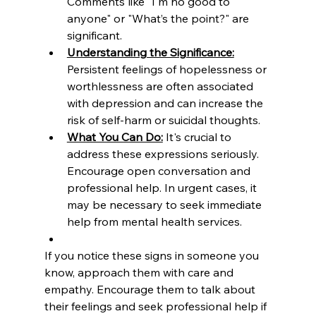
Comments like "I'm no good to 
anyone" or "What’s the point?" are 
significant.
Understanding the Significance:
Persistent feelings of hopelessness or 
worthlessness are often associated 
with depression and can increase the 
risk of self-harm or suicidal thoughts.
What You Can Do:
 It's crucial to 
address these expressions seriously. 
Encourage open conversation and 
professional help. In urgent cases, it 
may be necessary to seek immediate 
help from mental health services.
If you notice these signs in someone you 
know, approach them with care and 
empathy. Encourage them to talk about 
their feelings and seek professional help if 