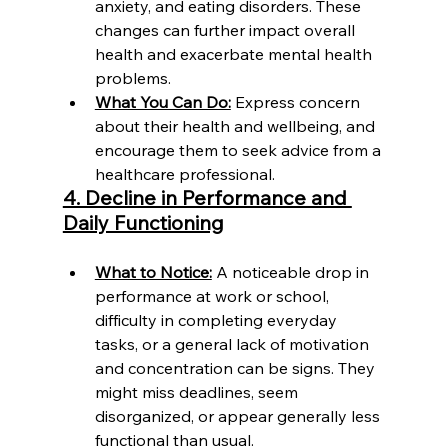
anxiety, and eating disorders. These 
changes can further impact overall 
health and exacerbate mental health 
problems.
What You Can Do:
 Express concern 
about their health and wellbeing, and 
encourage them to seek advice from a 
healthcare professional.
4. Decline in Performance and 
Daily Functioning
What to Notice:
 A noticeable drop in 
performance at work or school, 
difficulty in completing everyday 
tasks, or a general lack of motivation 
and concentration can be signs. They 
might miss deadlines, seem 
disorganized, or appear generally less 
functional than usual.