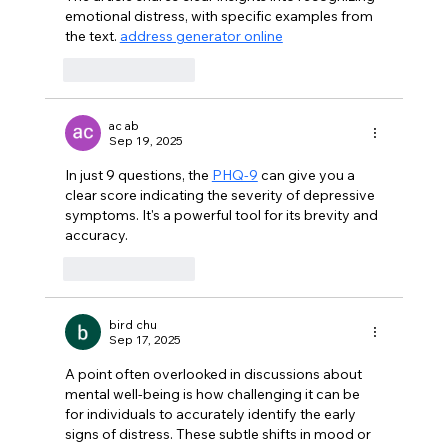
emotional distress, with specific examples from 
the text. 
address generator online
Like
Reply
ac ab
Sep 19, 2025
In just 9 questions, the 
PHQ-9
 can give you a 
clear score indicating the severity of depressive 
symptoms. It's a powerful tool for its brevity and 
accuracy.
Like
Reply
bird chu
Sep 17, 2025
A point often overlooked in discussions about 
mental well-being is how challenging it can be 
for individuals to accurately identify the early 
signs of distress. These subtle shifts in mood or 