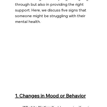
through but also in providing the right 
support. Here, we discuss five signs that 
someone might be struggling with their 
mental health.
1. Changes in Mood or Behavior