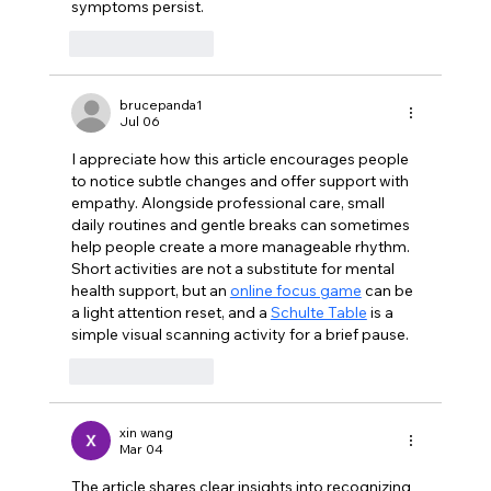
symptoms persist.
Like
Reply
brucepanda1
Jul 06
I appreciate how this article encourages people 
to notice subtle changes and offer support with 
empathy. Alongside professional care, small 
daily routines and gentle breaks can sometimes 
help people create a more manageable rhythm. 
Short activities are not a substitute for mental 
health support, but an 
online focus game
 can be 
a light attention reset, and a 
Schulte Table
 is a 
simple visual scanning activity for a brief pause.
Like
Reply
xin wang
Mar 04
The article shares clear insights into recognizing 