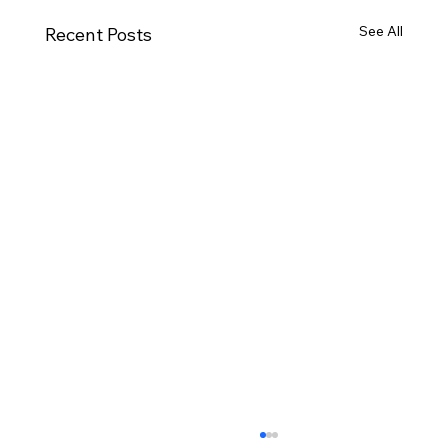
See All
Recent Posts