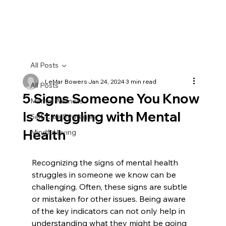
All Posts
LeMar Bowers
Jan 24, 2024
3 min read
All Posts
5 Signs Someone You Know
Mental Wellness
Is Struggling with Mental
Self-Care Strategies
Health
Mindful Living
Recognizing the signs of mental health 
struggles in someone we know can be 
challenging. Often, these signs are subtle 
or mistaken for other issues. Being aware 
of the key indicators can not only help in 
understanding what they might be going 