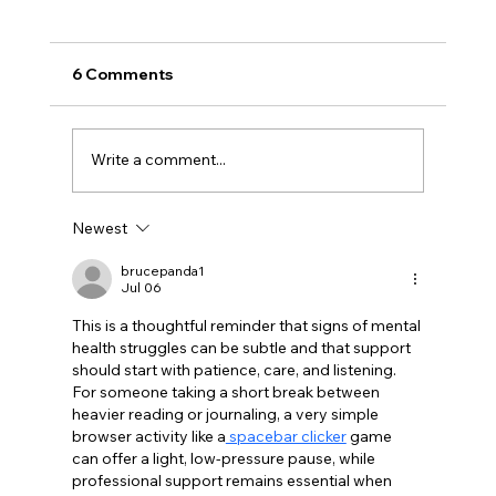
6 Comments
Write a comment...
Newest
Recognizing the Importance of Mental
Health Awareness
brucepanda1
Jul 06
This is a thoughtful reminder that signs of mental 
health struggles can be subtle and that support 
should start with patience, care, and listening. 
For someone taking a short break between 
heavier reading or journaling, a very simple 
browser activity like a
 spacebar clicker
 game 
can offer a light, low-pressure pause, while 
professional support remains essential when 