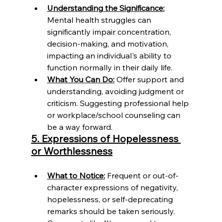
Understanding the Significance:
Mental health struggles can 
significantly impair concentration, 
decision-making, and motivation, 
impacting an individual's ability to 
function normally in their daily life.
What You Can Do:
 Offer support and 
understanding, avoiding judgment or 
criticism. Suggesting professional help 
or workplace/school counseling can 
be a way forward.
5. Expressions of Hopelessness 
or Worthlessness
What to Notice:
 Frequent or out-of-
character expressions of negativity, 
hopelessness, or self-deprecating 
remarks should be taken seriously. 