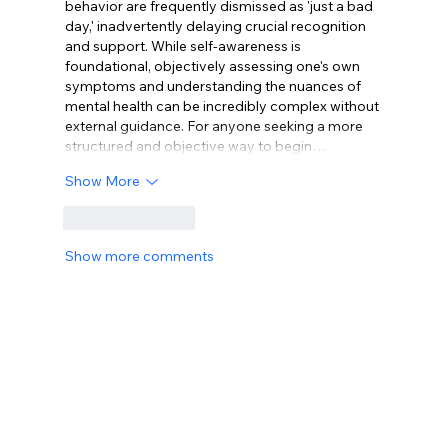
behavior are frequently dismissed as 'just a bad 
day,' inadvertently delaying crucial recognition 
and support. While self-awareness is 
foundational, objectively assessing one's own 
symptoms and understanding the nuances of 
mental health can be incredibly complex without 
external guidance. For anyone seeking a more 
structured and objective way to begin…
Show More
Like
Reply
Show more comments