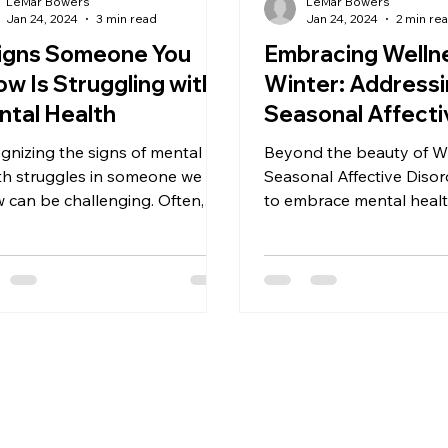
LeMar Bowers
LeMar Bowers
Jan 24, 2024
3 min read
Jan 24, 2024
2 min re
Signs Someone You
Embracing Wellne
w Is Struggling with
Winter: Address
tal Health
Seasonal Affecti
Disorder
gnizing the signs of mental
Beyond the beauty of Wi
th struggles in someone we
Seasonal Affective Disor
 can be challenging. Often,
to embrace mental health
e signs are subtle or mistaken
long.