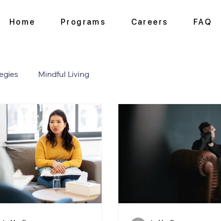
Home
Programs
Careers
FAQ
egies
Mindful Living