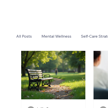
All Posts
Mental Wellness
Self-Care Strat