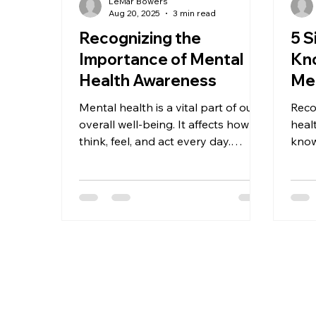
LeMar Bowers
Aug 20, 2025
3 min read
Recognizing the
5 
Importance of Mental
Kno
Health Awareness
Men
Mental health is a vital part of our
Reco
overall well-being. It affects how we
heal
think, feel, and act every day.
know
Understanding mental health
thes
insights helps us recognize the
for...
signs of mental health challenges
and know when to seek support.
Whether you are a child, teen,
adult, or family member, gaining
knowledge about mental health
can empower you to take positive
steps toward a healthier life.