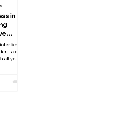
ad
ss in
ing
ve
nter lies
der—a call
 all year