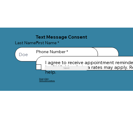
Text Message Consent
Last Name
First Name
Phone Number
I agree to receive appointment remind
by SMS. Msg & data rates may apply. R
Submit
help.
Privacy Policy
Terms and Conditions